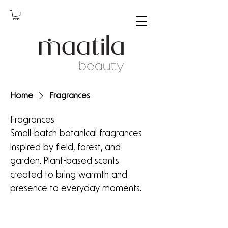
Home
Fragrances
Fragrances
Small-batch botanical fragrances
inspired by field, forest, and
garden. Plant-based scents
created to bring warmth and
presence to everyday moments.