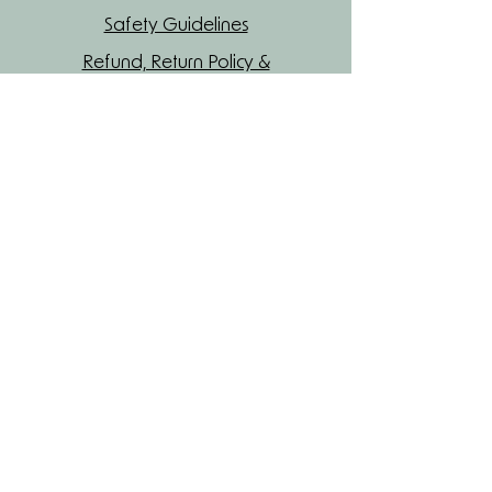
Safety Guidelines
Refund, Return Policy &
Shipping
Join our mailing list
Name
Enter your email here
Yes, subscribe me to your newsletter.
Subscribe Now
Read Our Blog
Privacy Policy
© 2026 Maatilda Beauty