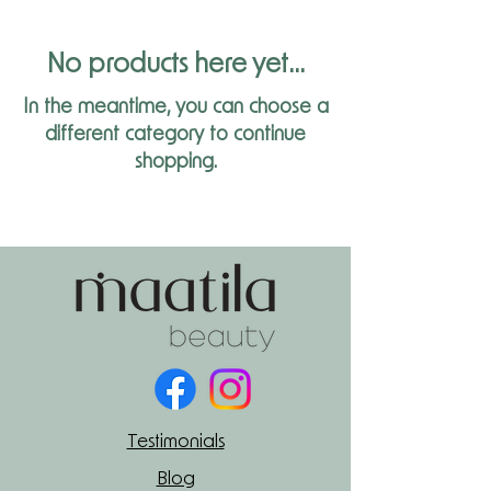
No products here yet...
In the meantime, you can choose a
different category to continue
shopping.
Testimonials
Blog