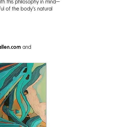
th this philosophy in mind—
ful of the body’s natural
llen.com
and