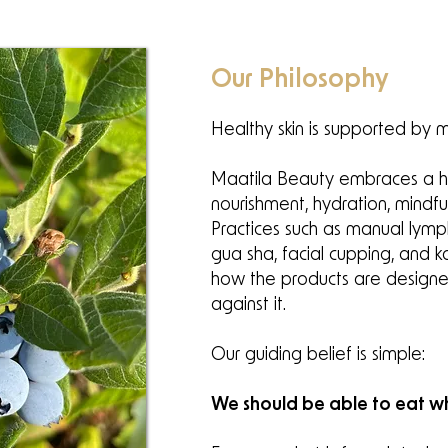
Our Philosophy
Healthy skin is supported by m
Maatila Beauty embraces a hol
nourishment, hydration, mindf
Practices such as manual lymp
gua sha, facial cupping, and k
how the products are designe
against it.
Our guiding belief is simple:
We should be able to eat wh