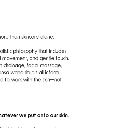
ore than skincare alone.
istic philosophy that includes
ul movement, and gentle touch.
h drainage, facial massage,
ansa wand rituals all inform
d to work with the skin—not
atever we put onto our skin.