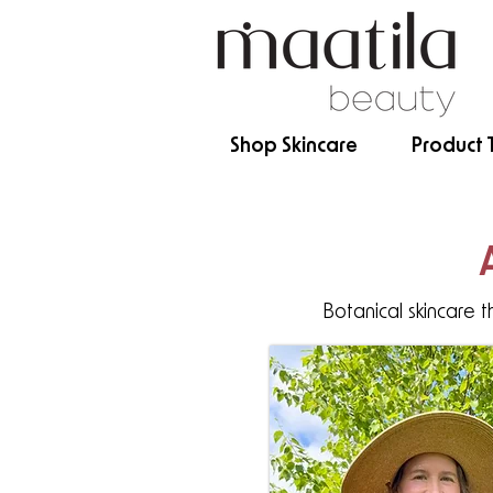
Shop Skincare
Product 
Botanical skincare t