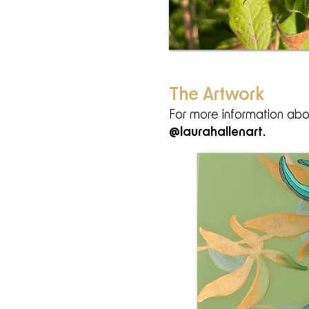
The Artwork
For more information abou
@laurahallenart
.