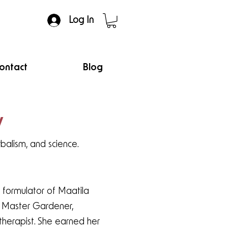
Log In
ontact
Blog
y
rbalism, and science.
 formulator of Maatila
t, Master Gardener,
therapist. She earned her