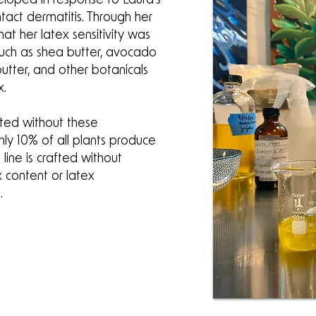
tact dermatitis. Through her
at her latex sensitivity was
such as shea butter, avocado
utter, and other botanicals
x.
ated without these
hly 10% of all plants produce
 line is crafted without
x content or latex
.