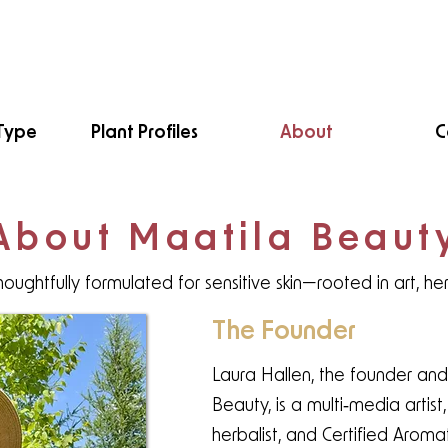
Type
Plant Profiles
About
C
About Maatila Beaut
houghtfully formulated for sensitive skin—rooted in art, he
The Founder
Laura Hallen, the founder and
Beauty, is a multi‑media artis
herbalist, and Certified Aroma