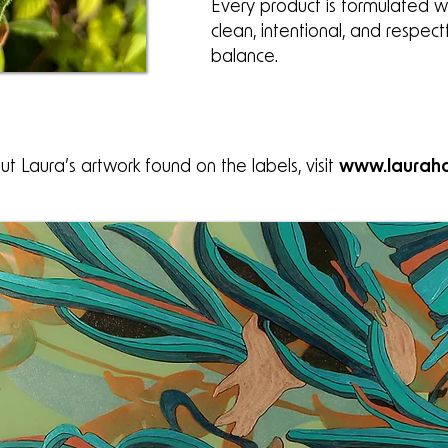
Every product is formulated wi
clean, intentional, and respect
balance.
t Laura’s artwork found on the labels, visit
www.lauraha