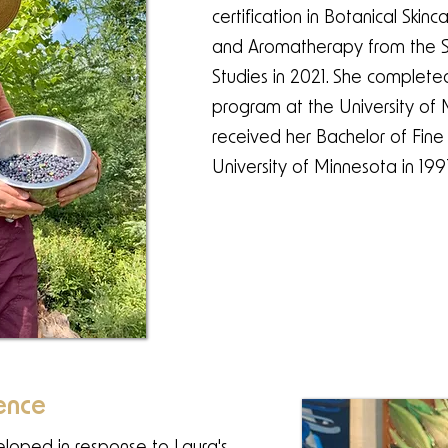
certification in Botanical Skin
and Aromatherapy from the S
Studies in 2021. She complet
program at the University of
received her Bachelor of Fine
University of Minnesota in 199
ence
veloped in response to Laura's