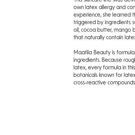
own latex allergy and con
experience, she learned th
triggered by ingredients 
oil, cocoa butter, mango b
that naturally contain late
Maatila Beauty is formul
ingredients. Because roug
latex, every formula in this
botanicals known for late
cross‑reactive compounds