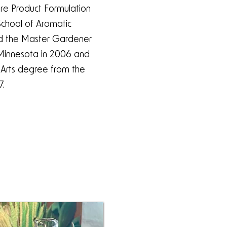
care Product Formulation
chool of Aromatic
ed the Master Gardener
 Minnesota in 2006 and
 Arts degree from the
7.