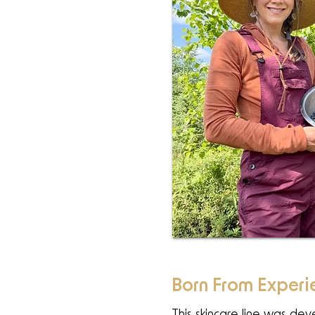
Born From Experi
This skincare line was de